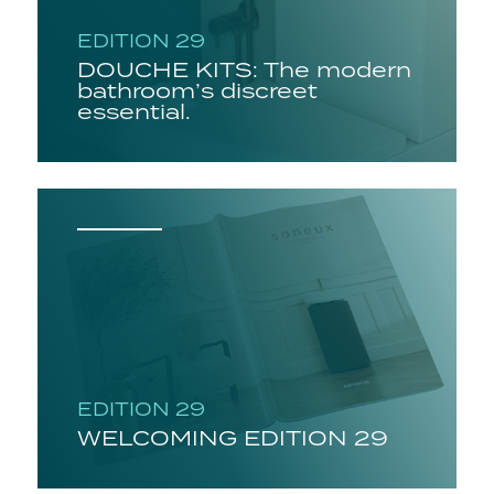
EDITION 29
DOUCHE KITS: The modern
bathroom’s discreet
essential.
EDITION 29
WELCOMING EDITION 29