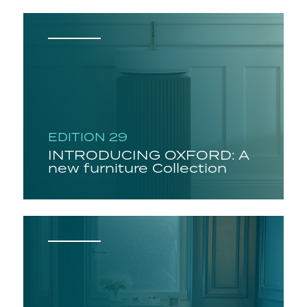
EDITION 29
INTRODUCING OXFORD: A
new furniture Collection