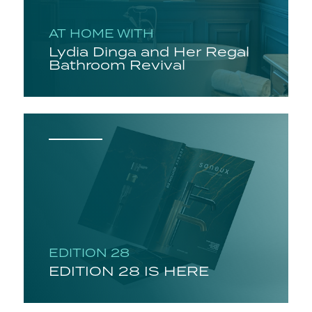
AT HOME WITH
Lydia Dinga and Her Regal
Bathroom Revival
EDITION 28
EDITION 28 IS HERE