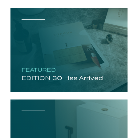
FEATURED
EDITION 30 Has Arrived