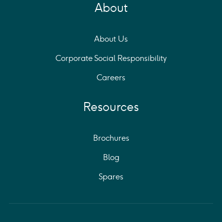
About
About Us
Corporate Social Responsibility
Careers
Resources
Brochures
Blog
Spares