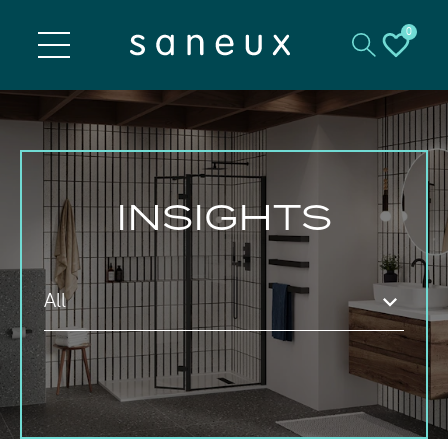
0
INSIGHTS