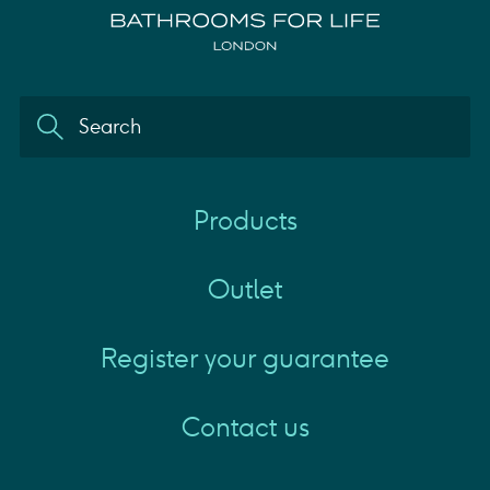
Products
Outlet
Register your guarantee
Contact us