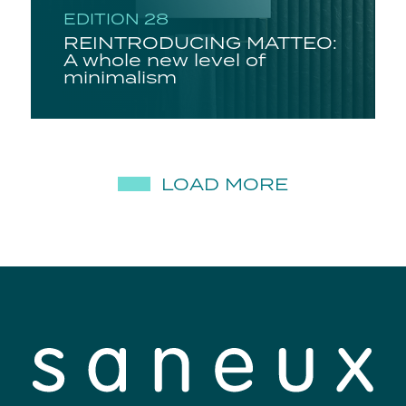
EDITION 28
REINTRODUCING MATTEO:
A whole new level of
minimalism
LOAD MORE