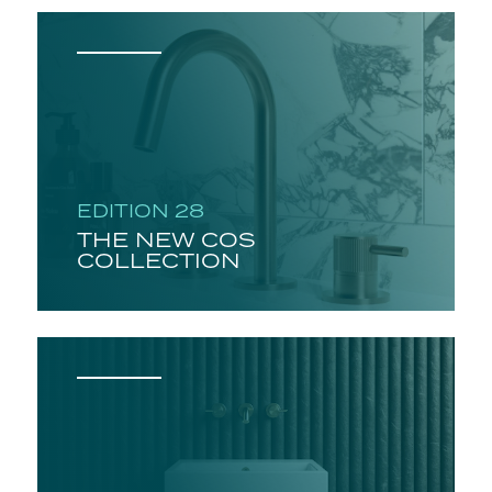
EDITION 28
THE NEW COS
COLLECTION